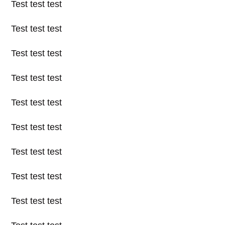
Test test test
Test test test
Test test test
Test test test
Test test test
Test test test
Test test test
Test test test
Test test test