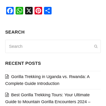
Facebook
WhatsApp
X
Pinterest
Share
SEARCH
Search
Subm
RECENT POSTS
Gorilla Trekking in Uganda vs. Rwanda: A
Complete Guide Introduction
Best Gorilla Trekking Tours: Your Ultimate
Guide to Mountain Gorilla Encounters 2024 –