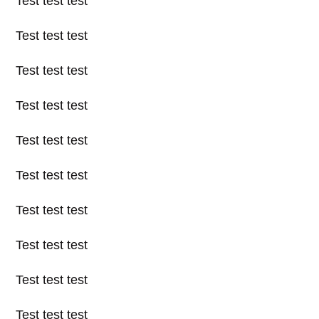
Test test test
Test test test
Test test test
Test test test
Test test test
Test test test
Test test test
Test test test
Test test test
Test test test