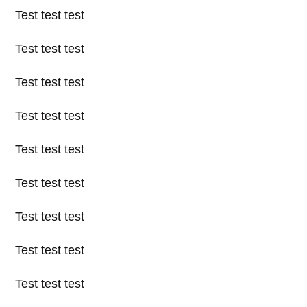
Test test test
Test test test
Test test test
Test test test
Test test test
Test test test
Test test test
Test test test
Test test test