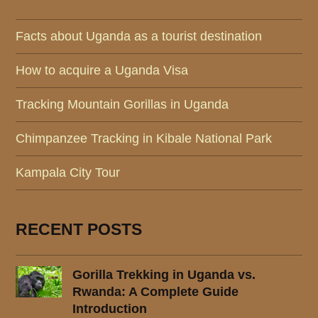
Facts about Uganda as a tourist destination
How to acquire a Uganda Visa
Tracking Mountain Gorillas in Uganda
Chimpanzee Tracking in Kibale National Park
Kampala City Tour
RECENT POSTS
Gorilla Trekking in Uganda vs.
Rwanda: A Complete Guide
Introduction