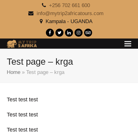
+256 702 661 600
info@mytrip2africatours.com
Kampala - UGANDA
Facebook
Twitter
LinkedIn
Instagram
Tripadvisor
Test page – krga
Home
»
Test page – krga
Test test test
Test test test
Test test test