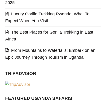
2025
Luxury Gorilla Trekking Rwanda, What To
Expect When You Visit
The Best Places for Gorilla Trekking in East
Africa
From Mountains to Waterfalls: Embark on an
Epic Journey Through Tourism in Uganda
TRIPADVISOR
FEATURED UGANDA SAFARIS