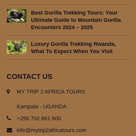
Best Gorilla Trekking Tours: Your
Ultimate Guide to Mountain Gorilla
Encounters 2024 – 2025
Luxury Gorilla Trekking Rwanda,
What To Expect When You Visit
CONTACT US
MY TRIP 2 AFRICA TOURS
Kampala - UGANDA
+256 702 661 600
info@mytrip2africatours.com