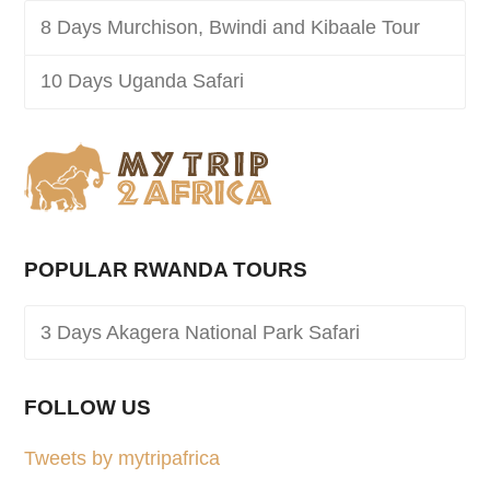
8 Days Murchison, Bwindi and Kibaale Tour
10 Days Uganda Safari
POPULAR RWANDA TOURS
3 Days Akagera National Park Safari
FOLLOW US
Tweets by mytripafrica