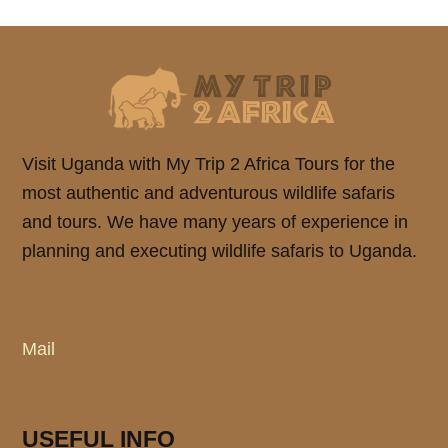
Visit Uganda with My Trip 2 Africa Tours for the
most authentic and adventurous wildlife safaris
and tours. We have many years of experience in
planning and executing wildlife safaris to Uganda.
Mail
USEFUL INFO