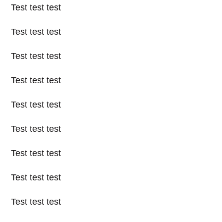
Test test test
Test test test
Test test test
Test test test
Test test test
Test test test
Test test test
Test test test
Test test test